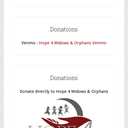
Donations
Venmo :
Hope 4 Widows & Orphans Venmo
Donations
Donate directly to Hope 4 Widows & Orphans