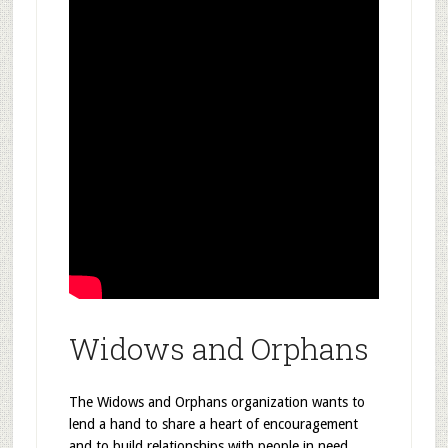
Widows and Orphans
The Widows and Orphans organization wants to
lend a hand to share a heart of encouragement
and to build relationships with people in need.