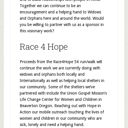
Together we can continue to be an
encouragement and a helping hand to Widows
and Orphans here and around the world. Would
you be willing to partner with us as a sponsor in
this visionary work?
Race 4 Hope
Proceeds from the Race4Hope 5K run/walk will
continue the work we are currently doing with
widows and orphans both locally and
Internationally as well as helping local shelters in
our community. Some of the shelters we’ve
partnered with include the Union Gospel Mission’s
Life Change Center for Women and Children in
Beaverton Oregon. Reaching out with Hope in
Action our mobile outreach touching the lives of
women and children in our community who are
sick, lonely and need a helping hand.