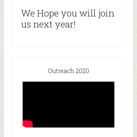
We Hope you will join
us next year!
Outreach 2020