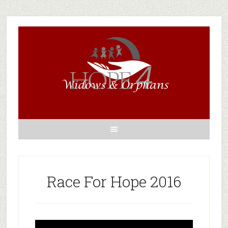
Race For Hope 2016