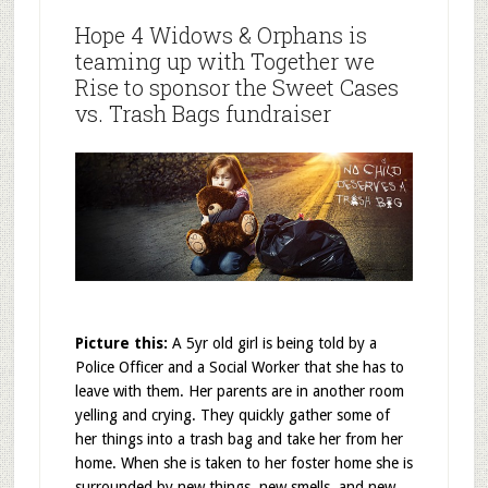
Hope 4 Widows & Orphans is
teaming up with Together we
Rise to sponsor the Sweet Cases
vs. Trash Bags fundraiser
Picture this:
A 5yr old girl is being told by a
Police Officer and a Social Worker that she has to
leave with them. Her parents are in another room
yelling and crying. They quickly gather some of
her things into a trash bag and take her from her
home. When she is taken to her foster home she is
surrounded by new things, new smells, and new