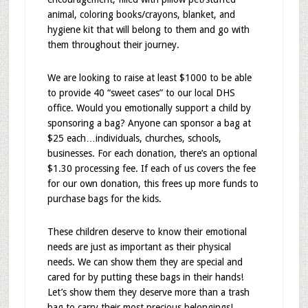
animal, coloring books/crayons, blanket, and
hygiene kit that will belong to them and go with
them throughout their journey.
We are looking to raise at least $1000 to be able
to provide 40 “sweet cases” to our local DHS
office. Would you emotionally support a child by
sponsoring a bag? Anyone can sponsor a bag at
$25 each…individuals, churches, schools,
businesses. For each donation, there’s an optional
$1.30 processing fee. If each of us covers the fee
for our own donation, this frees up more funds to
purchase bags for the kids.
These children deserve to know their emotional
needs are just as important as their physical
needs. We can show them they are special and
cared for by putting these bags in their hands!
Let’s show them they deserve more than a trash
bag to carry their most precious belongings!