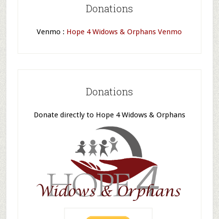
Donations
Venmo :
Hope 4 Widows & Orphans Venmo
Donations
Donate directly to Hope 4 Widows & Orphans