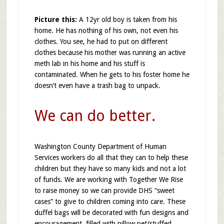
Picture this:
A 12yr old boy is taken from his
home. He has nothing of his own, not even his
clothes. You see, he had to put on different
clothes because his mother was running an active
meth lab in his home and his stuff is
contaminated. When he gets to his foster home he
doesn’t even have a trash bag to unpack.
We can do better.
Washington County Department of Human
Services workers do all that they can to help these
children but they have so many kids and not a lot
of funds. We are working with Together We Rise
to raise money so we can provide DHS “sweet
cases” to give to children coming into care. These
duffel bags will be decorated with fun designs and
encouragement, filled with pillow pet/stuffed