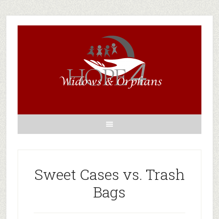
Sweet Cases vs. Trash
Bags