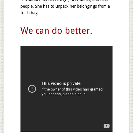
people. She has to unpack her belongings from a
trash bag.
We can do better.