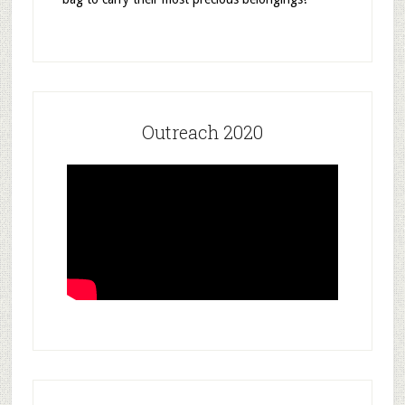
Outreach 2020