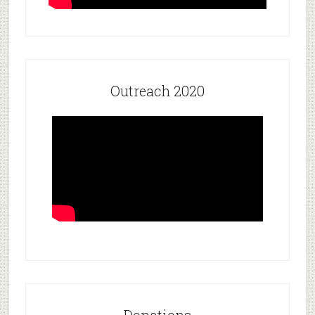
Outreach 2020