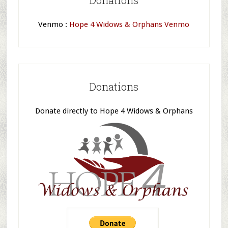
Donations
Venmo :
Hope 4 Widows & Orphans Venmo
Donations
Donate directly to Hope 4 Widows & Orphans