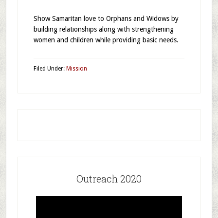
Show Samaritan love to Orphans and Widows by
building relationships along with strengthening
women and children while providing basic needs.
Filed Under:
Mission
Outreach 2020