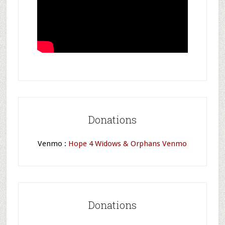
Donations
Venmo :
Hope 4 Widows & Orphans Venmo
Donations