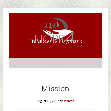
Mission
August 16, 2017
by
kenneth