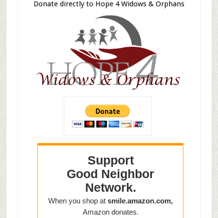
Donate directly to Hope 4 Widows & Orphans